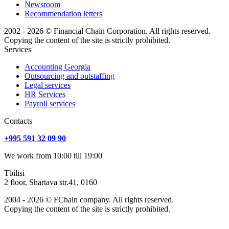
Newsroom
Recommendation letters
2002 - 2026 © Financial Chain Corporation. All rights reserved.
Copying the content of the site is strictly prohibited.
Services
Accounting Georgia
Outsourcing and outstaffing
Legal services
HR Services
Payroll services
Сontacts
+995 591 32 09 90
We work from 10:00 till 19:00
Tbilisi
2 floor, Shartava str.41, 0160
2004 - 2026 © FChain company. All rights reserved.
Copying the content of the site is strictly prohibited.