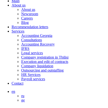
Main
About us
About us
Newsroom
Careers
Blog
Recommendation letters
Services
Accounting Georgia
Consultations
Accounting Recovery
IFRS
Legal services
Company registration in Tbilisi
Execution and edit of contracts
Company liquidation
Outsourcing and outstaffing
HR Services
Payroll services
Contact
en
ru
ge