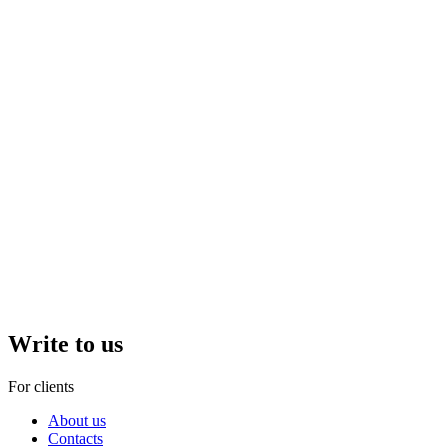
Write to us
For clients
About us
Contacts