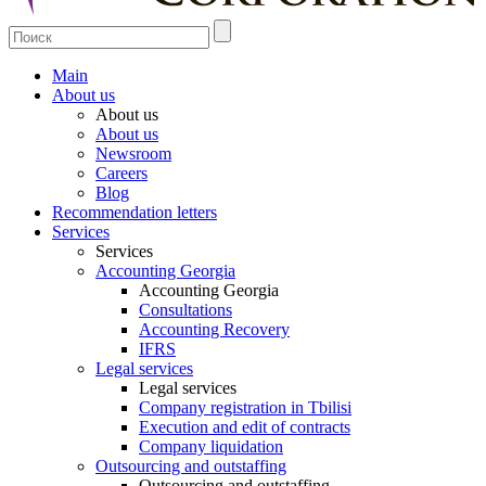
Main
About us
About us
About us
Newsroom
Careers
Blog
Recommendation letters
Services
Services
Accounting Georgia
Accounting Georgia
Consultations
Accounting Recovery
IFRS
Legal services
Legal services
Company registration in Tbilisi
Execution and edit of contracts
Company liquidation
Outsourcing and outstaffing
Outsourcing and outstaffing