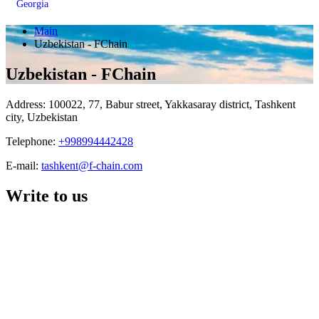
Georgia
Main
Uzbekistan - FChain
Uzbekistan - FChain
Address: 100022, 77, Babur street, Yakkasaray district, Tashkent
city, Uzbekistan
Telephone:
+998994442428
E-mail:
tashkent@f-chain.com
Write to us