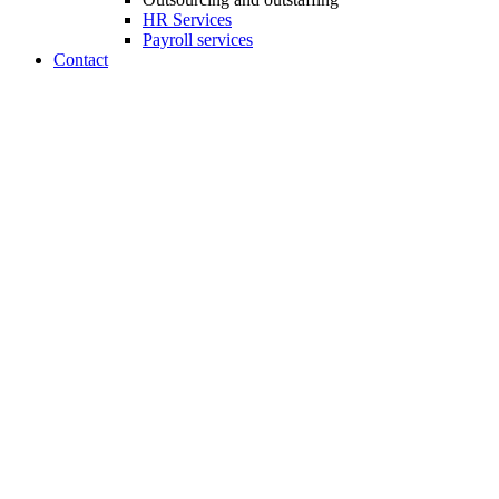
HR Services
Payroll services
Contact